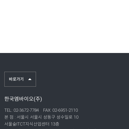
바로가기
한국엠바이오(주)
TEL: 02-3672-7784
FAX: 02-6951-2110
본 점 : 서울시 서울시 성동구 성수일로 10
서울숲ITCT지식산업센터 13층