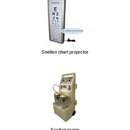
Snellen chart projector
Suction pump