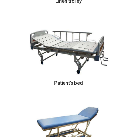
Linen trolley
Patient's bed