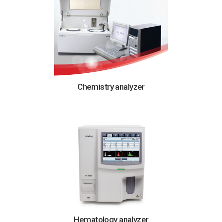
Chemistry analyzer
Hematology analyzer