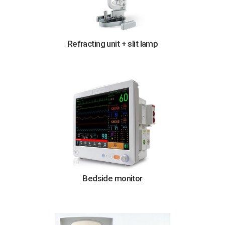
Refracting unit + slit lamp
Bedside monitor