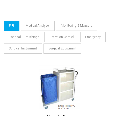
전체
Medical Analyzer
Monitoring & Measure
Hospital Furnishings
Infection Control
Emergency
Surgical Instrument
Surgical Equipment