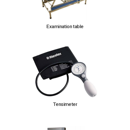
Examination table
Tensimeter