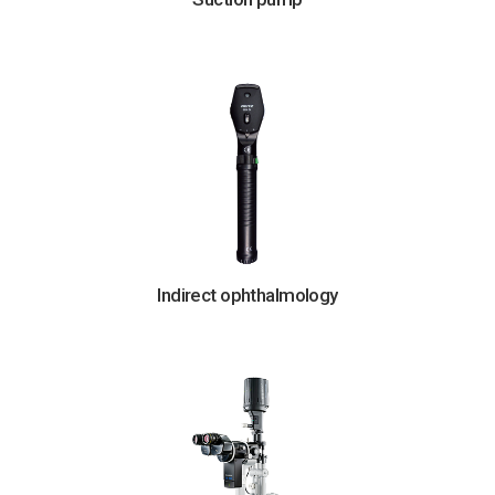
Indirect ophthalmology