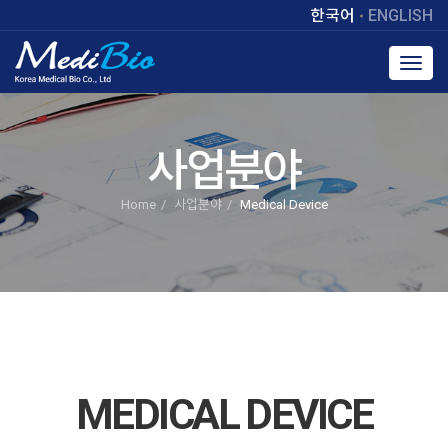
한국어
ENGLISH
Toggl
navig
사업분야
Home
사업분야
Medical Device
MEDICAL DEVICE