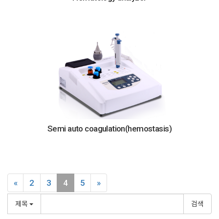
Semi auto coagulation(hemostasis)
«
2
3
4
5
»
제목