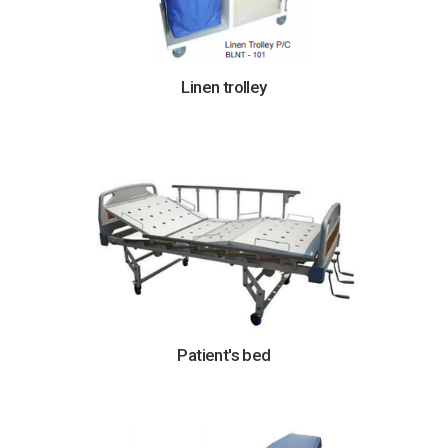
Linen trolley
Patient's bed