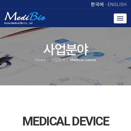
한국어
ENGLISH
Toggl
navig
사업분야
Home
사업분야
Medical Device
MEDICAL DEVICE