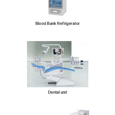
Blood Bank Refrigerator
Dental unit