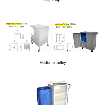
Medicine trolley