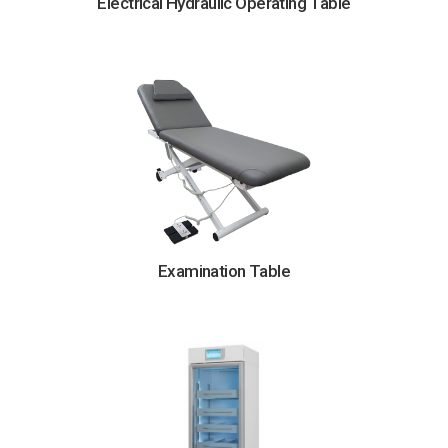
Electrical Hydraulic Operating Table
Examination Table