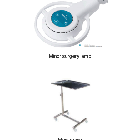
Minor surgery lamp
Meja mayo