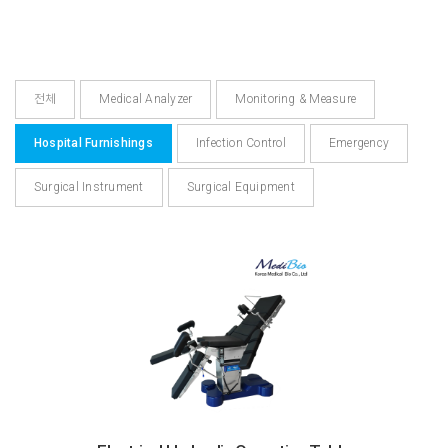
전체
Medical Analyzer
Monitoring & Measure
Hospital Furnishings
Infection Control
Emergency
Surgical Instrument
Surgical Equipment