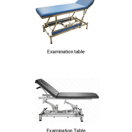
Examination table
Examination Table