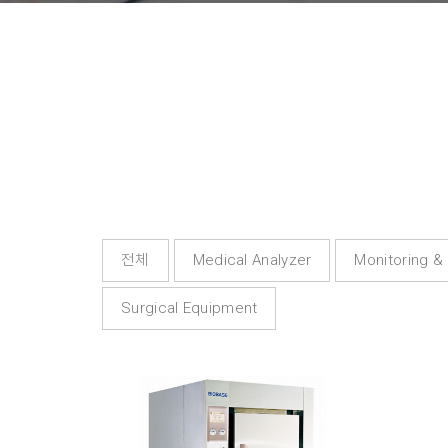
전체
Medical Analyzer
Monitoring &
Surgical Equipment