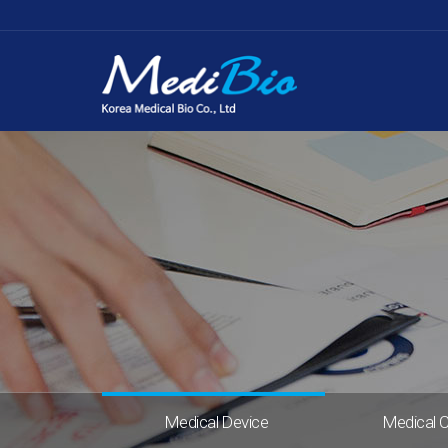
Medical Device
Medical 