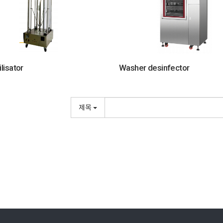
ilisator
Washer desinfector
제목