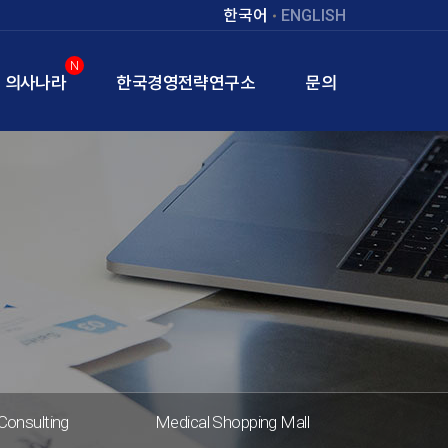
한국어
ENGLISH
N
의사나라
한국경영전략연구소
문의
Consulting
Medical Shopping Mall