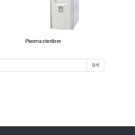
Plasma sterilizer