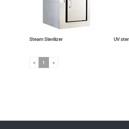
Steam Sterilizer
UV ster
«
1
»