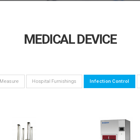
MEDICAL DEVICE
 Measure
Hospital Furnishings
Infection Control