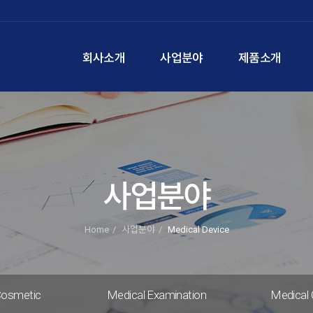
회사소개
사업분야
제품소개
사업분야
Home
사업분야
Medical Device
Cosmetic
Medical Examination
Medical 