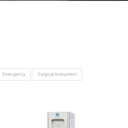
Emergency
Surgical Instrument